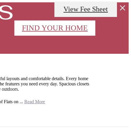
s
View Fee Sheet
FIND YOUR HOME
APPLY NOW
Call
(346) 523-7293
us
ful layouts and comfortable details. Every home
 the features you need every day. Spacious closets
at
e outdoors.
f Flats on ...
Read More