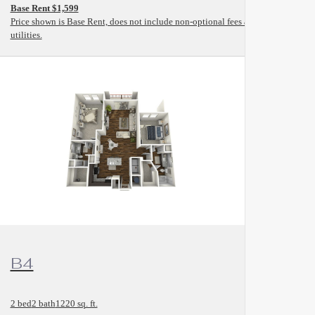
Base Rent $1,599
and
Price shown is Base Rent, does not include non-optional fees and
utilities.
View Floorplan
B4
2 bed
2 bath
1220 sq. ft.