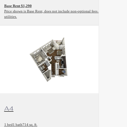
Base Rent $1,290
and
Price shown is Base Rent, does not include non-optional fees and
utilities.
View Floorplan
A4
1 bed
1 bath
714 sq. ft.