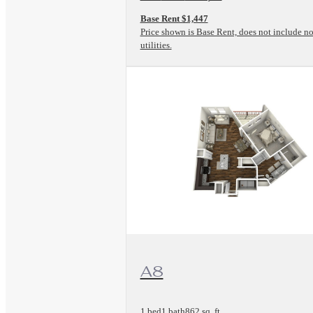
Base Rent $1,447
Price shown is Base Rent, does not include no
utilities.
View Floorplan
A8
1 bed
1 bath
862 sq. ft.