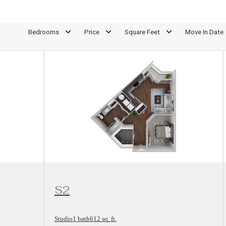
Bedrooms
Price
Square Feet
Move In Date
View Floorplan
S2
Studio
1 bath
612 sq. ft.