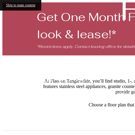
Skip to main content
Get One Month 
look & lease!*
*Restrictions apply. Contact leasing office for details
At Flats on Tanglewilde, you’ll find studio, 1
features stainless steel appliances, granite coun
provide ge
Choose a floor plan that