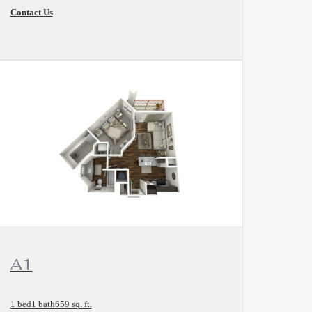
Contact Us
View Floorplan
A1
1 bed
1 bath
659 sq. ft.