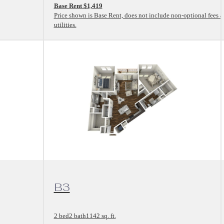
Base Rent $1,419
Price shown is Base Rent, does not include non-optional fees 
utilities.
View Floorplan
B3
2 bed
2 bath
1142 sq. ft.