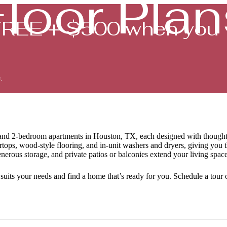
Floor Plan
FREE + $500 when you
.
Book a Tour
-, and 2-bedroom apartments in Houston, TX, each designed with thought
tertops, wood-style flooring, and in-unit washers and dryers, giving you
nerous storage, and private patios or balconies extend your living spac
 suits your needs and find a home that’s ready for you. Schedule a tour o