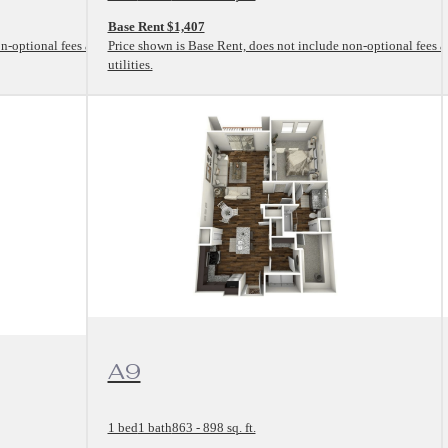
Base Rent $1,407
n-optional fees and
Price shown is Base Rent, does not include non-optional fees 
utilities.
View Floorplan
A9
1 bed
1 bath
863 - 898 sq. ft.