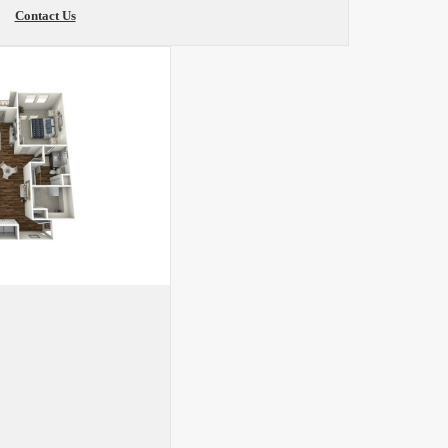
Contact Us