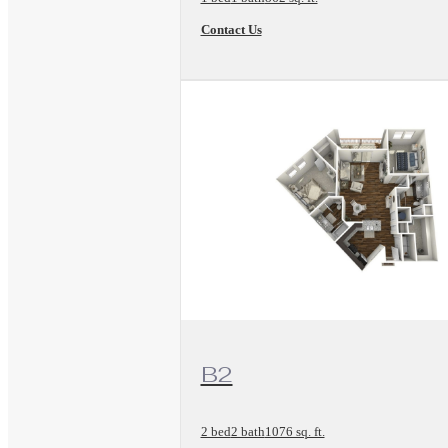
Contact Us
View Floorplan
B2
2 bed
2 bath
1076 sq. ft.