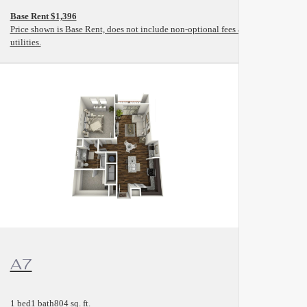
Base Rent $1,396
and
Price shown is Base Rent, does not include non-optional fees and
utilities.
View Floorplan
A7
1 bed
1 bath
804 sq. ft.