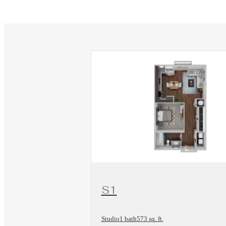
View Floorplan
S1
Studio
1 bath
573 sq. ft.