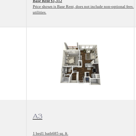
Base Rent $1,312
Price shown is Base Rent, does not include non-optional fees 
utilities.
View Floorplan
A3
1 bed
1 bath
685 sq. ft.