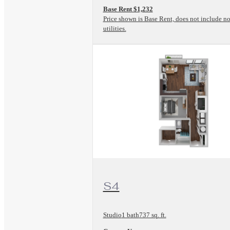
Base Rent $1,232
Price shown is Base Rent, does not include no
utilities.
View Floorplan
S4
Studio
1 bath
737 sq. ft.