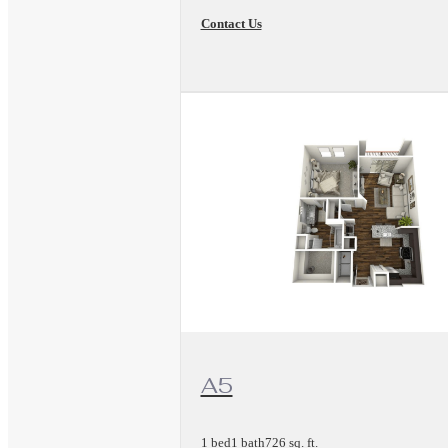
Contact Us
View Floorplan
A5
1 bed
1 bath
726 sq. ft.