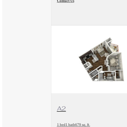
Contact Us
View Floorplan
A2
1 bed
1 bath
679 sq. ft.