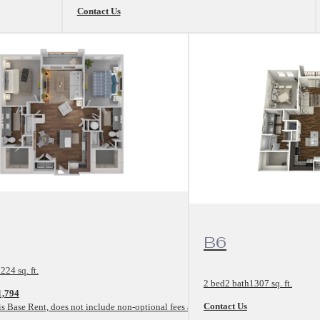
Contact Us
rplan
View Floorplan
B6
224 sq. ft.
2 bed
2 bath
1307 sq. ft.
1,794
Contact Us
is Base Rent, does not include non-optional fees and