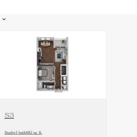
View Floorplan
S3
Studio
1 bath
682 sq. ft.