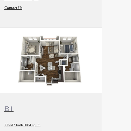
Contact Us
and
View Floorplan
B1
2 bed
2 bath
1064 sq. ft.