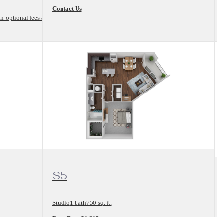
Contact Us
n-optional fees and
View Floorplan
S5
Studio
1 bath
750 sq. ft.