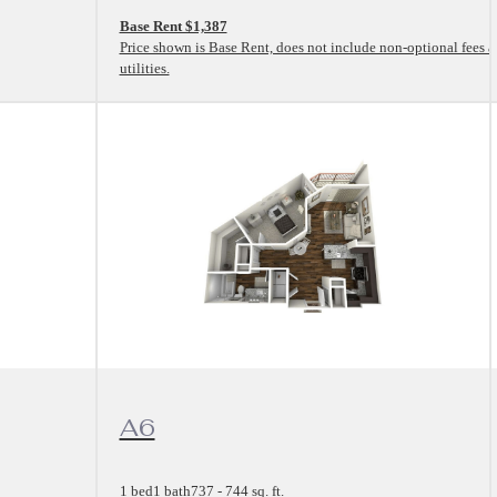
Base Rent $1,387
Price shown is Base Rent, does not include non-optional fees 
utilities.
View Floorplan
A6
1 bed
1 bath
737 - 744 sq. ft.