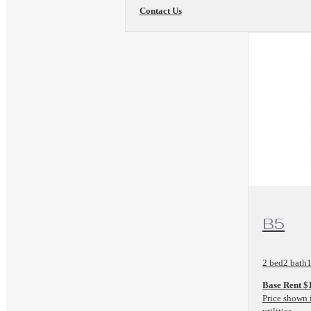
Contact Us
View Floo
B5
2 bed
2 bath
1
Base Rent $
Price shown 