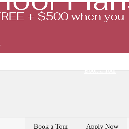
FREE + $500 when you
.
Book a Tour
Book a Tour
Apply Now