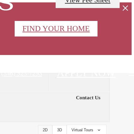
FIND YOUR HOME
APPLY NOW
Call
(346) 523-7293
us
at
Contact Us
2D
3D
Virtual Tours