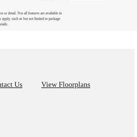
or detail. Not all features are available in
y apply, such as but not limited to package
tails.
tact Us
View Floorplans