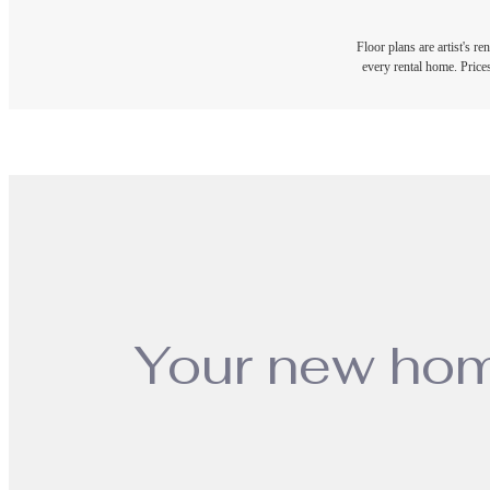
Floor plans are artist's r
every rental home. Prices
Your new hom