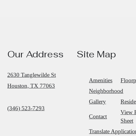
Our Address
Site Map
2630 Tanglewilde St
Amenities
Floorp
Houston, TX 77063
Neighborhood
Gallery
Reside
Call us at
(346) 523-7293
View 
Contact
Sheet
Translate Applicatio