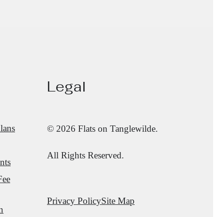
Legal
lans
© 2026 Flats on Tanglewilde.
All Rights Reserved.
nts
Fee
Privacy Policy
Site Map
n