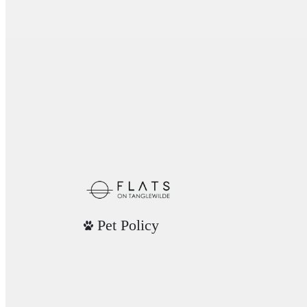
Pet Policy