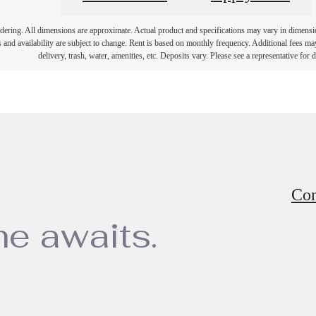
endering. All dimensions are approximate. Actual product and specifications may vary in dimension 
 and availability are subject to change. Rent is based on monthly frequency. Additional fees ma
delivery, trash, water, amenities, etc. Deposits vary. Please see a representative for de
Con
e awaits.