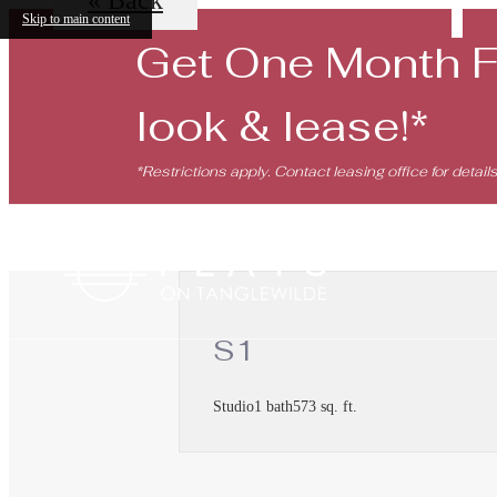
Skip to main content
Get One Month 
look & lease!*
*Restrictions apply. Contact leasing office for details
S1
Studio
1 bath
573 sq. ft.