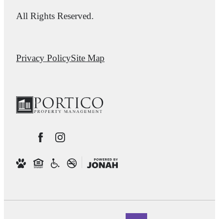
All Rights Reserved.
Privacy Policy
Site Map