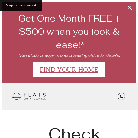
Skip to main content
Get One Month FREE +
$500 when you look &
lease!*
*Restrictions apply. Contact leasing office for details.
FIND YOUR HOME
Check