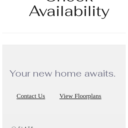
Availability
Your new home awaits.
Contact Us
View Floorplans