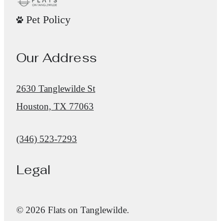
Pet Policy
Our Address
2630 Tanglewilde St
Houston, TX 77063
Call us at
(346) 523-7293
Legal
© 2026 Flats on Tanglewilde.